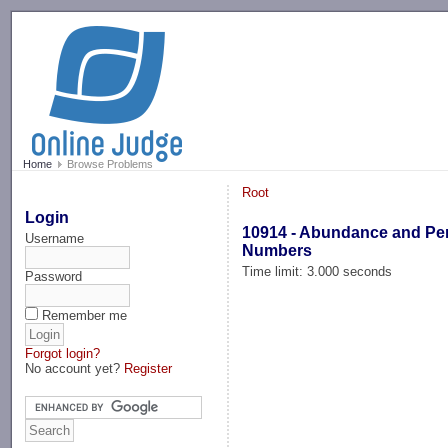
-->
Home
Browse Problems
Root
Login
10914 - Abundance and Per
Username
Numbers
Time limit: 3.000 seconds
Password
Remember me
Forgot login?
No account yet?
Register