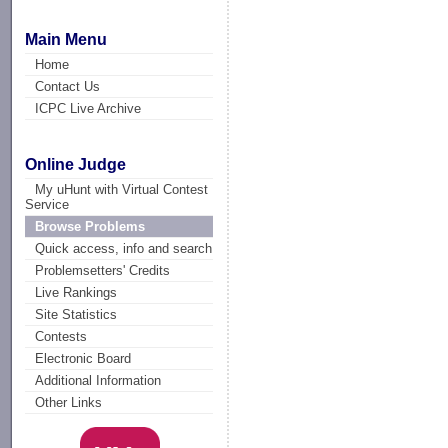
Main Menu
Home
Contact Us
ICPC Live Archive
Online Judge
My uHunt with Virtual Contest
Service
Browse Problems
Quick access, info and search
Problemsetters' Credits
Live Rankings
Site Statistics
Contests
Electronic Board
Additional Information
Other Links