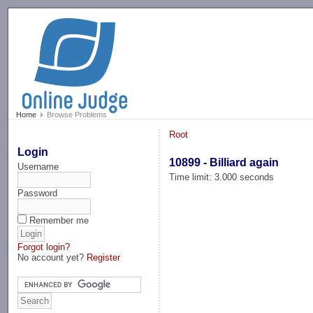
-->
Home
Browse Problems
Root
Login
10899 - Billiard again
Username
Time limit: 3.000 seconds
Password
Remember me
Forgot login?
No account yet?
Register