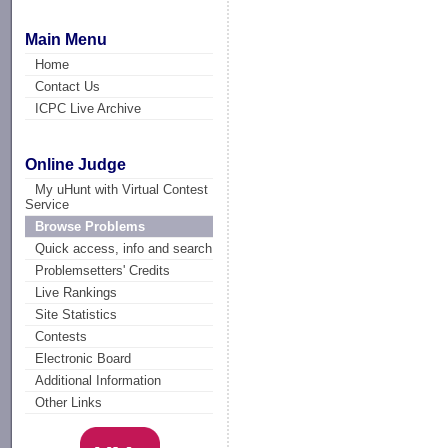
Main Menu
Home
Contact Us
ICPC Live Archive
Online Judge
My uHunt with Virtual Contest
Service
Browse Problems
Quick access, info and search
Problemsetters' Credits
Live Rankings
Site Statistics
Contests
Electronic Board
Additional Information
Other Links