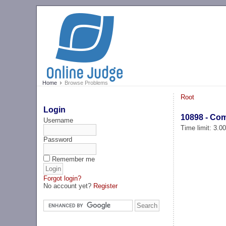
Home
Browse Problems
Root
Login
10898 - Co
Username
Time limit: 3.0
Password
Remember me
Forgot login?
No account yet?
Register