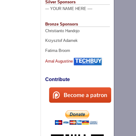
Silver Sponsors
--- YOUR NAME HERE ----
Bronze Sponsors
Christianto Handojo
Krzysztof Adamek
Fatima Broom
Amal Augustine
Contribute