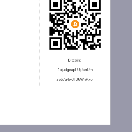
Bitcoin:
1ojudgeapLUjJcnU
m
ze
67a4w3TJ6WnPxo