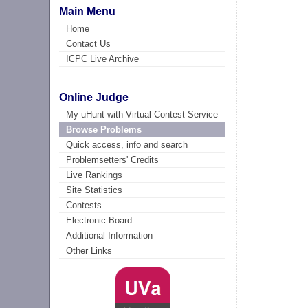
Main Menu
Home
Contact Us
ICPC Live Archive
Online Judge
My uHunt with Virtual Contest Service
Browse Problems
Quick access, info and search
Problemsetters' Credits
Live Rankings
Site Statistics
Contests
Electronic Board
Additional Information
Other Links