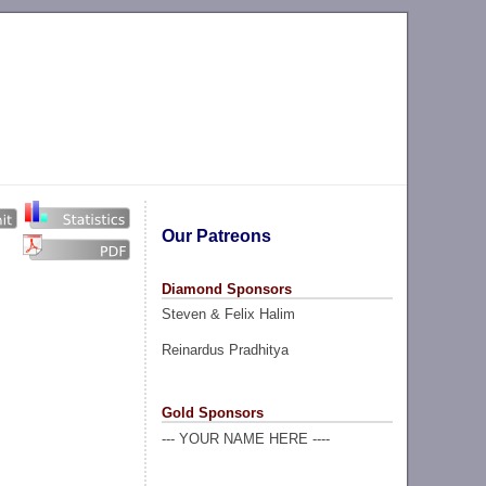
Our Patreons
Diamond Sponsors
Steven & Felix Halim
Reinardus Pradhitya
Gold Sponsors
--- YOUR NAME HERE ----