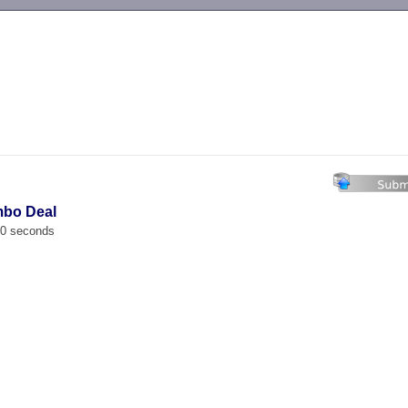
-->
mbo Deal
00 seconds