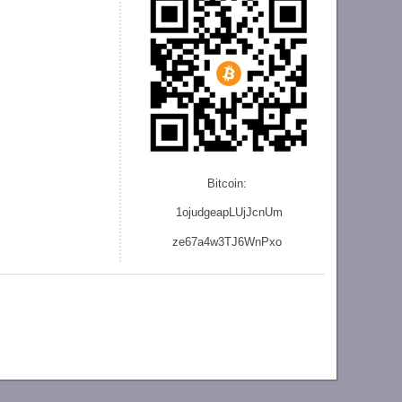
Bitcoin:
1ojudgeapLUjJcnU
m
ze
67a4w3TJ6WnPxo