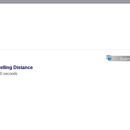
-->
velling Distance
00 seconds