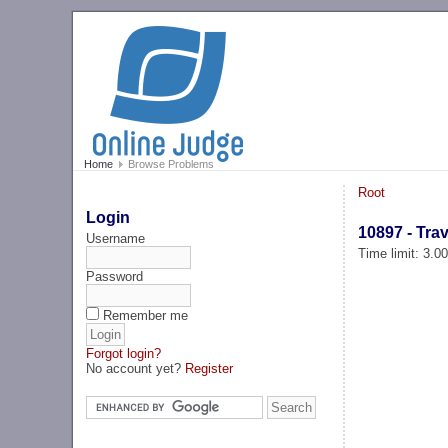
Home
Browse Problems
Root
Login
10897 - Tra
Username
Time limit: 3.0
Password
Remember me
Forgot login?
No account yet?
Register