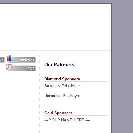
Our Patreons
Diamond Sponsors
Steven & Felix Halim
Reinardus Pradhitya
Gold Sponsors
--- YOUR NAME HERE ----