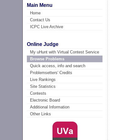
Main Menu
Home
Contact Us
ICPC Live Archive
Online Judge
My uHunt with Virtual Contest Service
Browse Problems
Quick access, info and search
Problemsetters' Credits
Live Rankings
Site Statistics
Contests
Electronic Board
Additional Information
Other Links