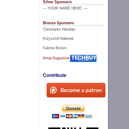
Silver Sponsors
--- YOUR NAME HERE ----
Bronze Sponsors
Christianto Handojo
Krzysztof Adamek
Fatima Broom
Amal Augustine
Contribute