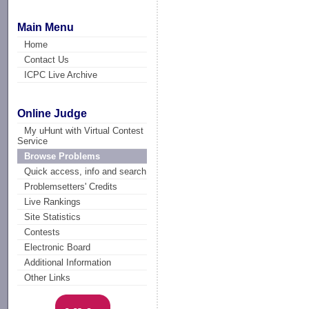
Main Menu
Home
Contact Us
ICPC Live Archive
Online Judge
My uHunt with Virtual Contest
Service
Browse Problems
Quick access, info and search
Problemsetters' Credits
Live Rankings
Site Statistics
Contests
Electronic Board
Additional Information
Other Links