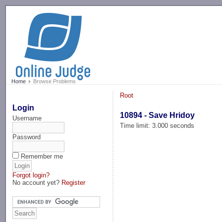
-->
Home
Browse Problems
Root
Login
10894 - Save Hridoy
Username
Time limit: 3.000 seconds
Password
Remember me
Forgot login?
No account yet?
Register