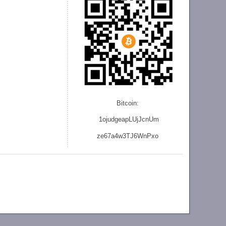
Bitcoin:
1ojudgeapLUjJcnU
m
ze
67a4w3TJ6WnPxo