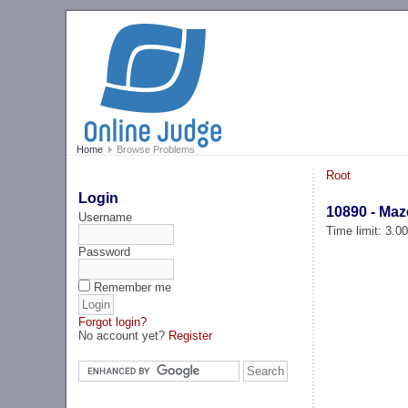
Home
Browse Problems
Root
Login
10890 - Maz
Username
Time limit: 3.0
Password
Remember me
Forgot login?
No account yet?
Register