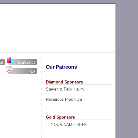
Our Patreons
Diamond Sponsors
Steven & Felix Halim
Reinardus Pradhitya
Gold Sponsors
--- YOUR NAME HERE ----