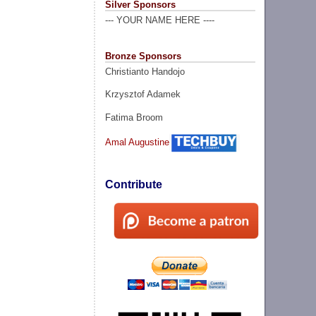
Silver Sponsors
--- YOUR NAME HERE ----
Bronze Sponsors
Christianto Handojo
Krzysztof Adamek
Fatima Broom
Amal Augustine
Contribute