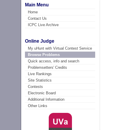
Main Menu
Home
Contact Us
ICPC Live Archive
Online Judge
My uHunt with Virtual Contest Service
Browse Problems
Quick access, info and search
Problemsetters' Credits
Live Rankings
Site Statistics
Contests
Electronic Board
Additional Information
Other Links