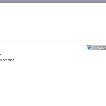
-->
e
00 seconds