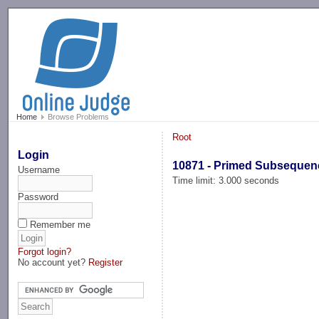
-->
Home
Browse Problems
Root
Login
10871 - Primed Subsequen
Username
Time limit: 3.000 seconds
Password
Remember me
Forgot login?
No account yet?
Register