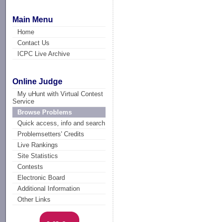
Main Menu
Home
Contact Us
ICPC Live Archive
Online Judge
My uHunt with Virtual Contest
Service
Browse Problems
Quick access, info and search
Problemsetters' Credits
Live Rankings
Site Statistics
Contests
Electronic Board
Additional Information
Other Links