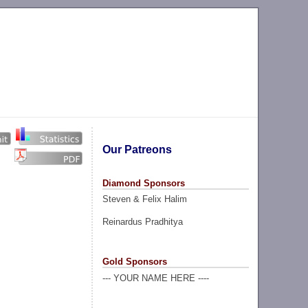
Our Patreons
Diamond Sponsors
Steven & Felix Halim
Reinardus Pradhitya
Gold Sponsors
--- YOUR NAME HERE ----