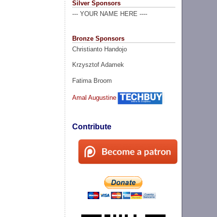
Silver Sponsors
--- YOUR NAME HERE ----
Bronze Sponsors
Christianto Handojo
Krzysztof Adamek
Fatima Broom
Amal Augustine
Contribute