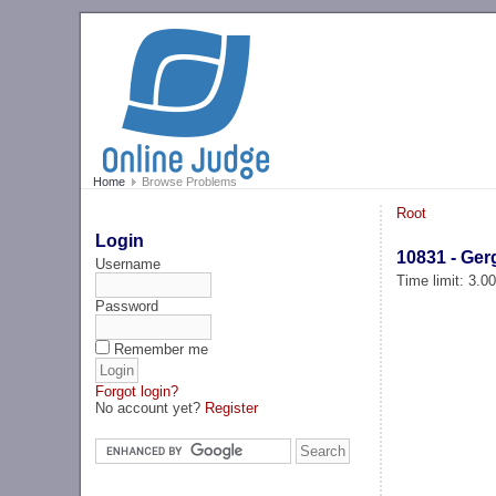
Home
Browse Problems
Root
Login
10831 - Ger
Username
Time limit: 3.0
Password
Remember me
Forgot login?
No account yet?
Register