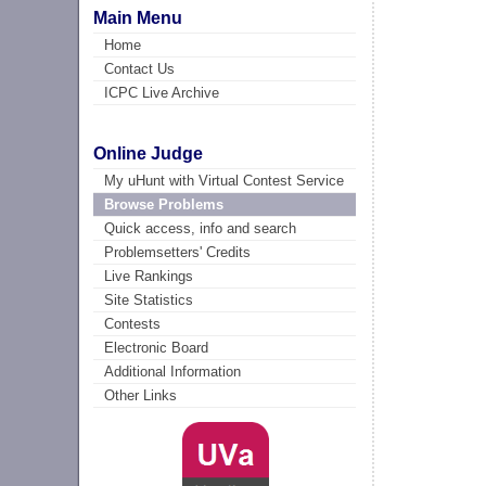
Main Menu
Home
Contact Us
ICPC Live Archive
Online Judge
My uHunt with Virtual Contest Service
Browse Problems
Quick access, info and search
Problemsetters' Credits
Live Rankings
Site Statistics
Contests
Electronic Board
Additional Information
Other Links