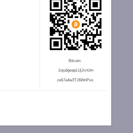
Bitcoin:
1ojudgeapLUjJcnU
m
ze
67a4w3TJ6WnPxo