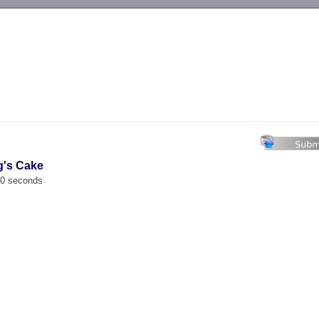
-->
g's Cake
00 seconds