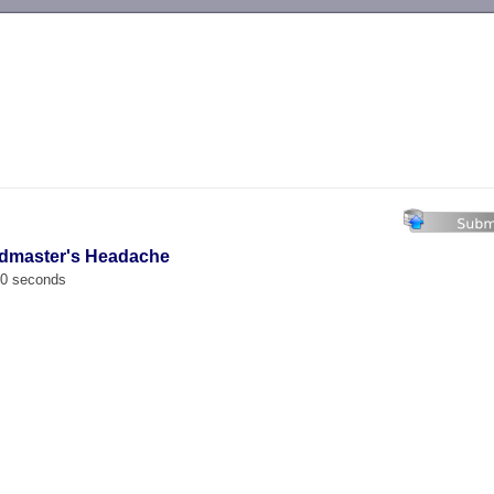
-->
admaster's Headache
00 seconds