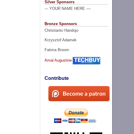
Silver Sponsors
--- YOUR NAME HERE ----
Bronze Sponsors
Christianto Handojo
Krzysztof Adamek
Fatima Broom
Amal Augustine
Contribute