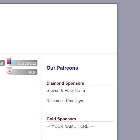
Our Patreons
Diamond Sponsors
Steven & Felix Halim
Reinardus Pradhitya
Gold Sponsors
--- YOUR NAME HERE ----