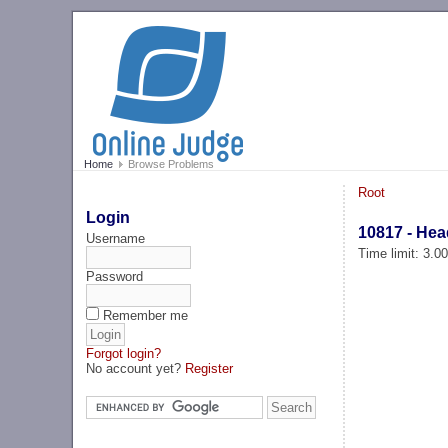
Home
Browse Problems
Root
Login
10817 - He
Username
Time limit: 3.0
Password
Remember me
Forgot login?
No account yet?
Register