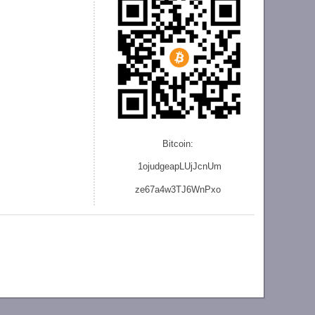
Bitcoin:
1ojudgeapLUjJcnU
m
ze
67a4w3TJ6WnPxo