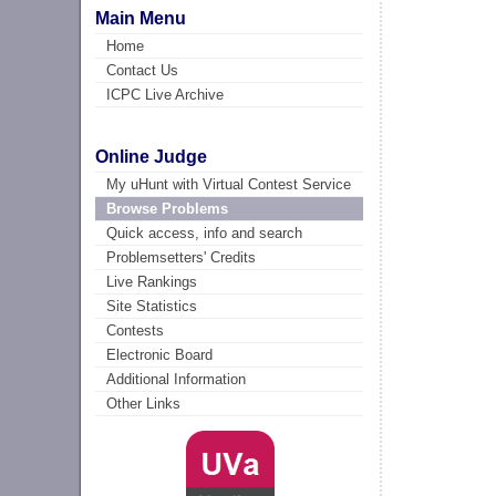
Main Menu
Home
Contact Us
ICPC Live Archive
Online Judge
My uHunt with Virtual Contest Service
Browse Problems
Quick access, info and search
Problemsetters' Credits
Live Rankings
Site Statistics
Contests
Electronic Board
Additional Information
Other Links