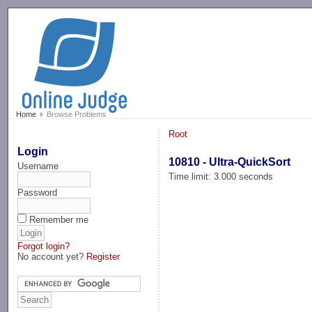
-->
Home
Browse Problems
Root
Login
10810 - Ultra-QuickSort
Username
Time limit: 3.000 seconds
Password
Remember me
Forgot login?
No account yet?
Register