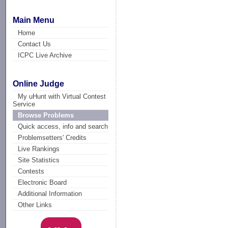
Main Menu
Home
Contact Us
ICPC Live Archive
Online Judge
My uHunt with Virtual Contest
Service
Browse Problems
Quick access, info and search
Problemsetters' Credits
Live Rankings
Site Statistics
Contests
Electronic Board
Additional Information
Other Links