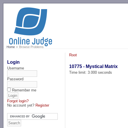
-->
Home
Browse Problems
Root
Login
10775 - Mystical Matrix
Username
Time limit: 3.000 seconds
Password
Remember me
Forgot login?
No account yet?
Register