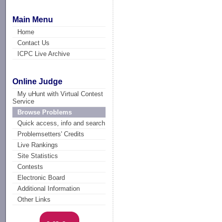
Main Menu
Home
Contact Us
ICPC Live Archive
Online Judge
My uHunt with Virtual Contest
Service
Browse Problems
Quick access, info and search
Problemsetters' Credits
Live Rankings
Site Statistics
Contests
Electronic Board
Additional Information
Other Links