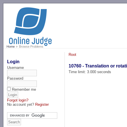
-->
Home
Browse Problems
Root
Login
10760 - Translation or rotat
Username
Time limit: 3.000 seconds
Password
Remember me
Forgot login?
No account yet?
Register