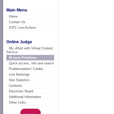
Main Menu
Home
Contact Us
ICPC Live Archive
Online Judge
My uHunt with Virtual Contest
Service
Browse Problems
Quick access, info and search
Problemsetters' Credits
Live Rankings
Site Statistics
Contests
Electronic Board
Additional Information
Other Links