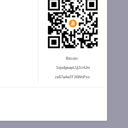
Bitcoin:
1ojudgeapLUjJcnU
m
ze
67a4w3TJ6WnPxo