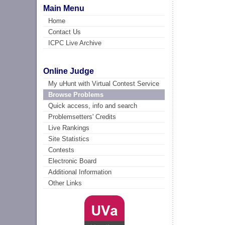
Main Menu
Home
Contact Us
ICPC Live Archive
Online Judge
My uHunt with Virtual Contest Service
Browse Problems
Quick access, info and search
Problemsetters' Credits
Live Rankings
Site Statistics
Contests
Electronic Board
Additional Information
Other Links