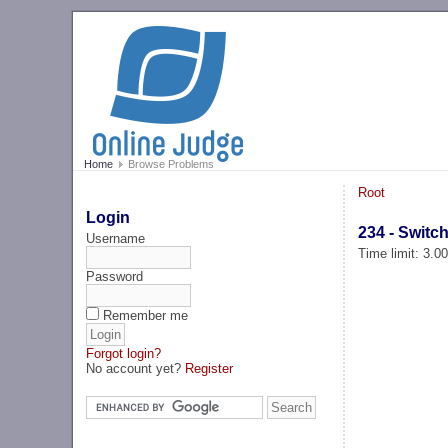
Home
Browse Problems
Root
Login
234 - Switc
Username
Time limit: 3.0
Password
Remember me
Forgot login?
No account yet?
Register