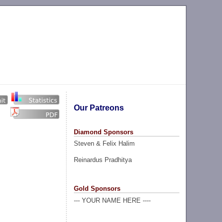
Our Patreons
Diamond Sponsors
Steven & Felix Halim
Reinardus Pradhitya
Gold Sponsors
--- YOUR NAME HERE ----