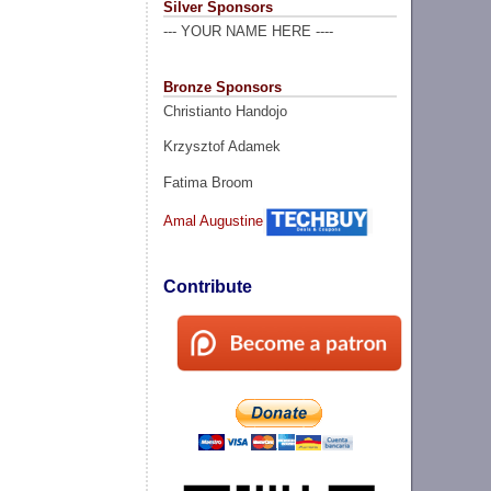
Silver Sponsors
--- YOUR NAME HERE ----
Bronze Sponsors
Christianto Handojo
Krzysztof Adamek
Fatima Broom
Amal Augustine
Contribute