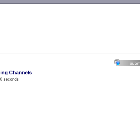
-->
hing Channels
00 seconds