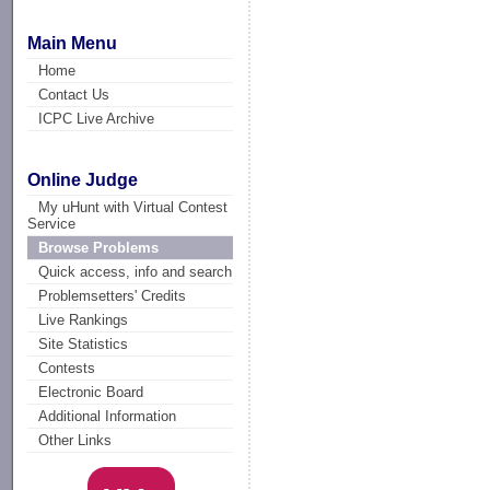
Main Menu
Home
Contact Us
ICPC Live Archive
Online Judge
My uHunt with Virtual Contest
Service
Browse Problems
Quick access, info and search
Problemsetters' Credits
Live Rankings
Site Statistics
Contests
Electronic Board
Additional Information
Other Links