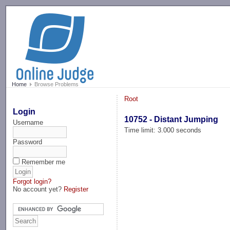
-->
Home
Browse Problems
Root
Login
10752 - Distant Jumping
Username
Time limit: 3.000 seconds
Password
Remember me
Forgot login?
No account yet?
Register