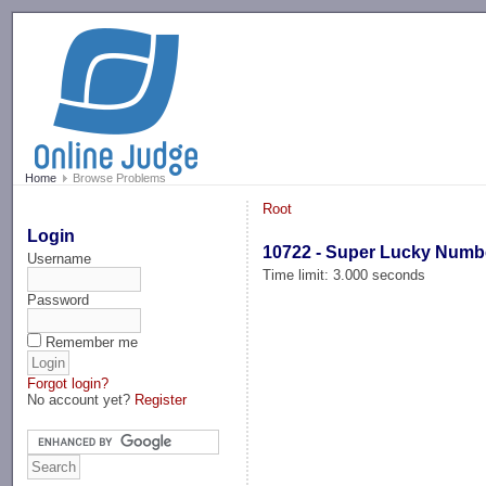
-->
Home
Browse Problems
Root
Login
10722 - Super Lucky Numb
Username
Time limit: 3.000 seconds
Password
Remember me
Forgot login?
No account yet?
Register