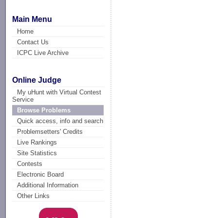
Main Menu
Home
Contact Us
ICPC Live Archive
Online Judge
My uHunt with Virtual Contest
Service
Browse Problems
Quick access, info and search
Problemsetters' Credits
Live Rankings
Site Statistics
Contests
Electronic Board
Additional Information
Other Links