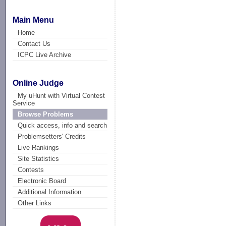
Main Menu
Home
Contact Us
ICPC Live Archive
Online Judge
My uHunt with Virtual Contest
Service
Browse Problems
Quick access, info and search
Problemsetters' Credits
Live Rankings
Site Statistics
Contests
Electronic Board
Additional Information
Other Links