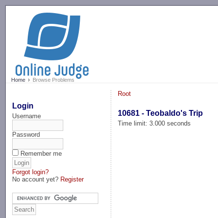
-->
Home
Browse Problems
Root
Login
10681 - Teobaldo's Trip
Username
Time limit: 3.000 seconds
Password
Remember me
Forgot login?
No account yet?
Register