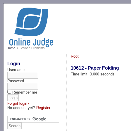
-->
Home
Browse Problems
Root
Login
10612 - Paper Folding
Username
Time limit: 3.000 seconds
Password
Remember me
Forgot login?
No account yet?
Register