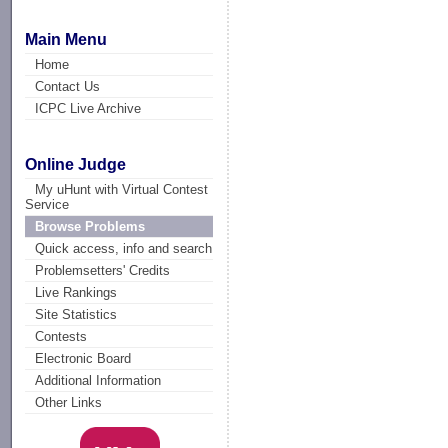
Main Menu
Home
Contact Us
ICPC Live Archive
Online Judge
My uHunt with Virtual Contest
Service
Browse Problems
Quick access, info and search
Problemsetters' Credits
Live Rankings
Site Statistics
Contests
Electronic Board
Additional Information
Other Links