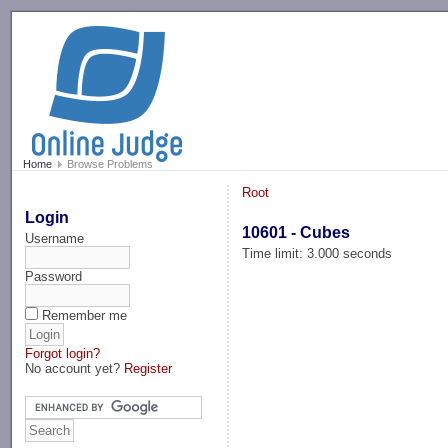
-->
Home
Browse Problems
Root
Login
10601 - Cubes
Username
Time limit: 3.000 seconds
Password
Remember me
Forgot login?
No account yet?
Register