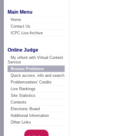
Main Menu
Home
Contact Us
ICPC Live Archive
Online Judge
My uHunt with Virtual Contest
Service
Browse Problems
Quick access, info and search
Problemsetters' Credits
Live Rankings
Site Statistics
Contests
Electronic Board
Additional Information
Other Links