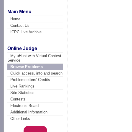
Main Menu
Home
Contact Us
ICPC Live Archive
Online Judge
My uHunt with Virtual Contest
Service
Browse Problems
Quick access, info and search
Problemsetters' Credits
Live Rankings
Site Statistics
Contests
Electronic Board
Additional Information
Other Links