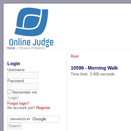
-->
Home
Browse Problems
Root
Login
10596 - Morning Walk
Username
Time limit: 3.000 seconds
Password
Remember me
Forgot login?
No account yet?
Register