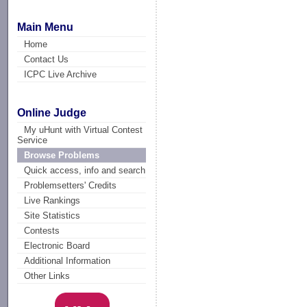
Main Menu
Home
Contact Us
ICPC Live Archive
Online Judge
My uHunt with Virtual Contest
Service
Browse Problems
Quick access, info and search
Problemsetters' Credits
Live Rankings
Site Statistics
Contests
Electronic Board
Additional Information
Other Links