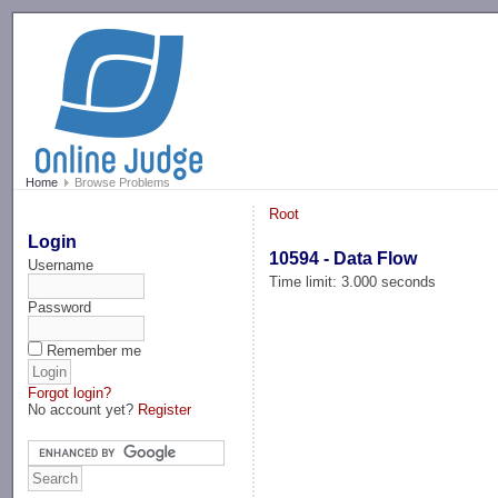
-->
Home
Browse Problems
Root
Login
10594 - Data Flow
Username
Time limit: 3.000 seconds
Password
Remember me
Forgot login?
No account yet?
Register