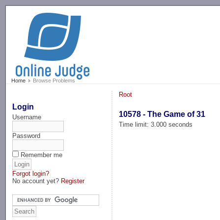
-->
Home
Browse Problems
Root
Login
10578 - The Game of 31
Username
Time limit: 3.000 seconds
Password
Remember me
Forgot login?
No account yet?
Register