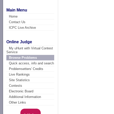
Main Menu
Home
Contact Us
ICPC Live Archive
Online Judge
My uHunt with Virtual Contest
Service
Browse Problems
Quick access, info and search
Problemsetters' Credits
Live Rankings
Site Statistics
Contests
Electronic Board
Additional Information
Other Links