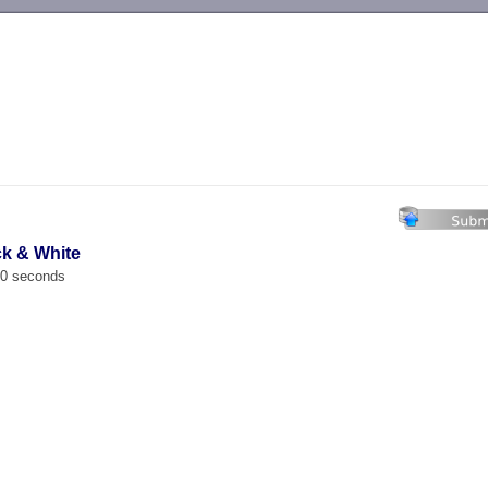
-->
ck & White
00 seconds