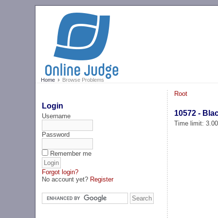
Home
Browse Problems
Root
Login
10572 - Bla
Username
Time limit: 3.0
Password
Remember me
Forgot login?
No account yet?
Register