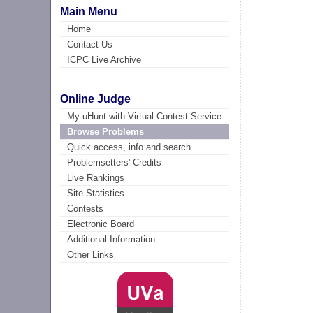
Main Menu
Home
Contact Us
ICPC Live Archive
Online Judge
My uHunt with Virtual Contest Service
Browse Problems
Quick access, info and search
Problemsetters' Credits
Live Rankings
Site Statistics
Contests
Electronic Board
Additional Information
Other Links