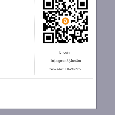
Bitcoin:
1ojudgeapLUjJcnU
m
ze
67a4w3TJ6WnPxo