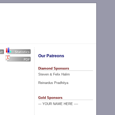
Our Patreons
Diamond Sponsors
Steven & Felix Halim
Reinardus Pradhitya
Gold Sponsors
--- YOUR NAME HERE ----