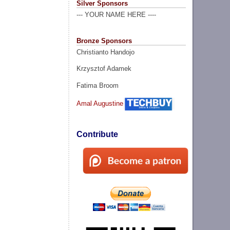
Silver Sponsors
--- YOUR NAME HERE ----
Bronze Sponsors
Christianto Handojo
Krzysztof Adamek
Fatima Broom
Amal Augustine
Contribute