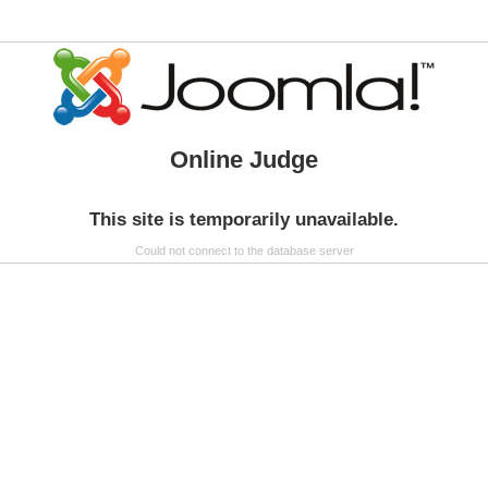
Online Judge
This site is temporarily unavailable.
Could not connect to the database server