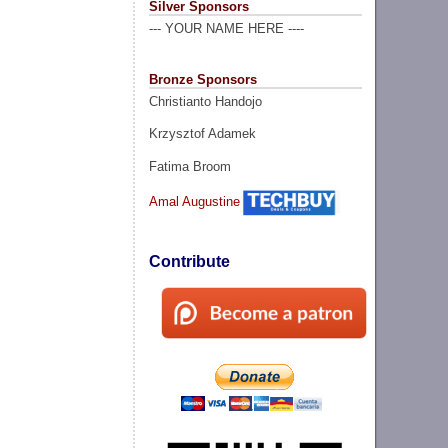
Silver Sponsors
--- YOUR NAME HERE ----
Bronze Sponsors
Christianto Handojo
Krzysztof Adamek
Fatima Broom
Amal Augustine
Contribute