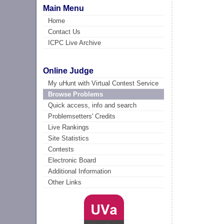
Main Menu
Home
Contact Us
ICPC Live Archive
Online Judge
My uHunt with Virtual Contest Service
Browse Problems
Quick access, info and search
Problemsetters' Credits
Live Rankings
Site Statistics
Contests
Electronic Board
Additional Information
Other Links