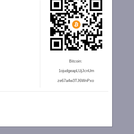
Bitcoin:
1ojudgeapLUjJcnU
m
ze
67a4w3TJ6WnPxo