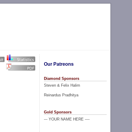
Our Patreons
Diamond Sponsors
Steven & Felix Halim
Reinardus Pradhitya
Gold Sponsors
--- YOUR NAME HERE ----