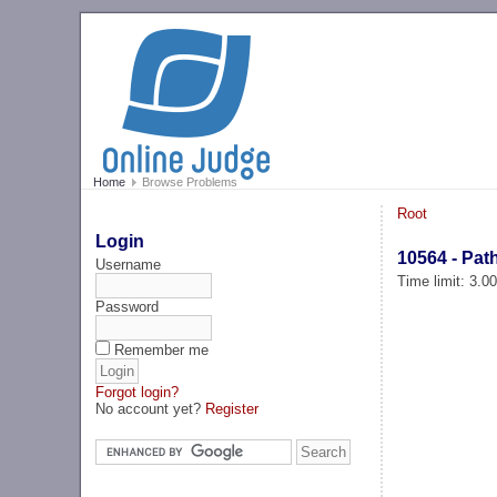
Home
Browse Problems
Root
Login
10564 - Pat
Username
Time limit: 3.0
Password
Remember me
Forgot login?
No account yet?
Register