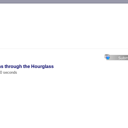
-->
hs through the Hourglass
00 seconds