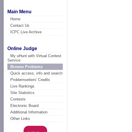
Main Menu
Home
Contact Us
ICPC Live Archive
Online Judge
My uHunt with Virtual Contest
Service
Browse Problems
Quick access, info and search
Problemsetters' Credits
Live Rankings
Site Statistics
Contests
Electronic Board
Additional Information
Other Links