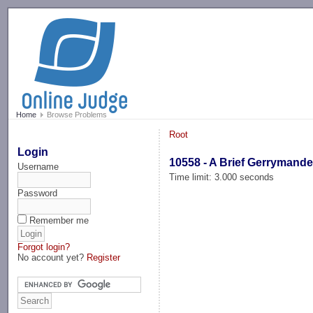
-->
Home
Browse Problems
Root
Login
10558 - A Brief Gerrymande
Username
Time limit: 3.000 seconds
Password
Remember me
Forgot login?
No account yet?
Register