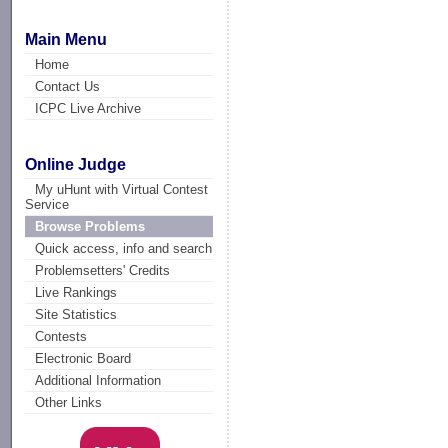
Main Menu
Home
Contact Us
ICPC Live Archive
Online Judge
My uHunt with Virtual Contest
Service
Browse Problems
Quick access, info and search
Problemsetters' Credits
Live Rankings
Site Statistics
Contests
Electronic Board
Additional Information
Other Links