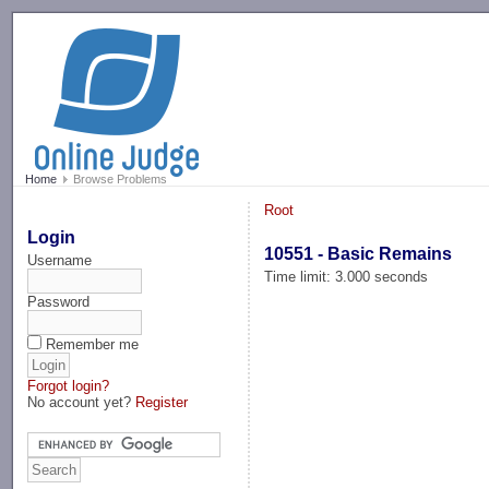
-->
Home
Browse Problems
Root
Login
10551 - Basic Remains
Username
Time limit: 3.000 seconds
Password
Remember me
Forgot login?
No account yet?
Register