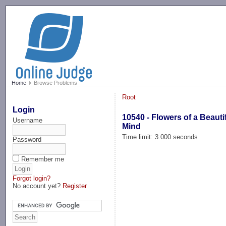
-->
Home
Browse Problems
Root
Login
10540 - Flowers of a Beauti
Username
Mind
Time limit: 3.000 seconds
Password
Remember me
Forgot login?
No account yet?
Register