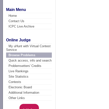
Main Menu
Home
Contact Us
ICPC Live Archive
Online Judge
My uHunt with Virtual Contest
Service
Browse Problems
Quick access, info and search
Problemsetters' Credits
Live Rankings
Site Statistics
Contests
Electronic Board
Additional Information
Other Links