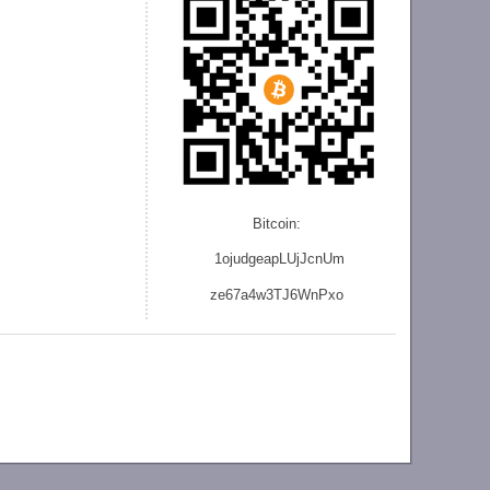
Bitcoin:
1ojudgeapLUjJcnU
m
ze
67a4w3TJ6WnPxo