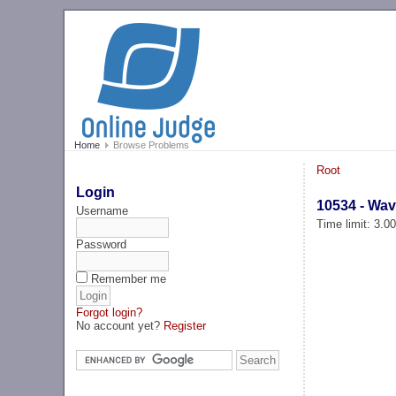
Home
Browse Problems
Root
Login
10534 - Wa
Username
Time limit: 3.0
Password
Remember me
Forgot login?
No account yet?
Register