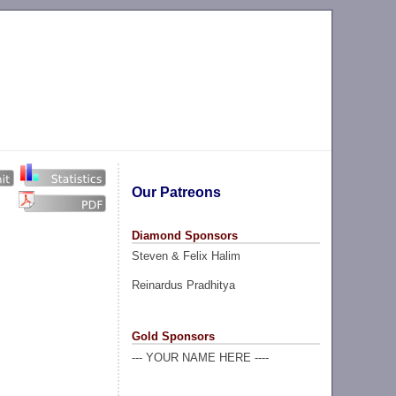
Our Patreons
Diamond Sponsors
Steven & Felix Halim
Reinardus Pradhitya
Gold Sponsors
--- YOUR NAME HERE ----