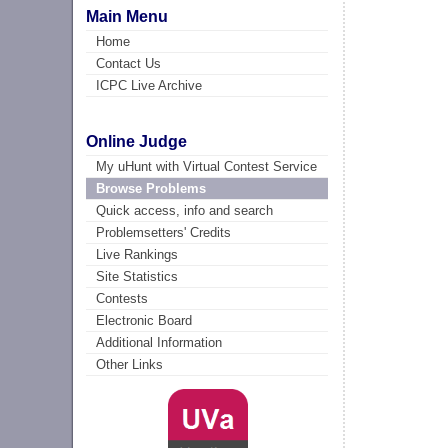
Main Menu
Home
Contact Us
ICPC Live Archive
Online Judge
My uHunt with Virtual Contest Service
Browse Problems
Quick access, info and search
Problemsetters' Credits
Live Rankings
Site Statistics
Contests
Electronic Board
Additional Information
Other Links