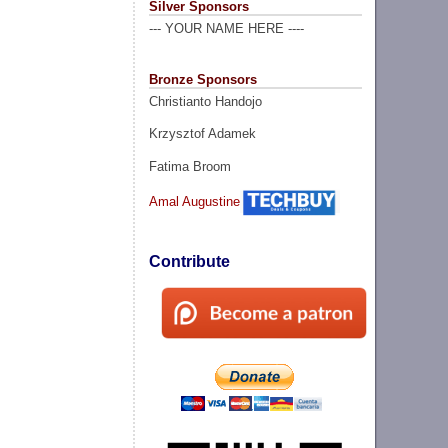
Silver Sponsors
--- YOUR NAME HERE ----
Bronze Sponsors
Christianto Handojo
Krzysztof Adamek
Fatima Broom
Amal Augustine
Contribute