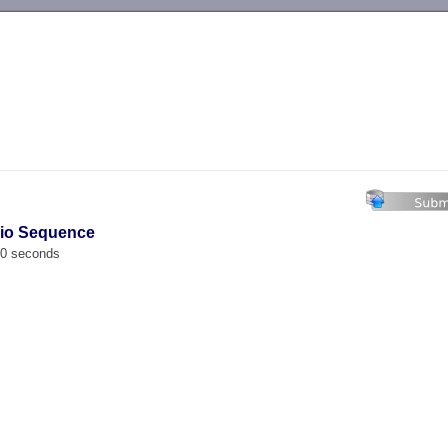
-->
vio Sequence
00 seconds