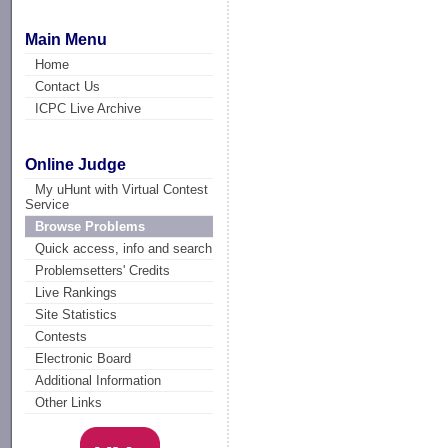
Main Menu
Home
Contact Us
ICPC Live Archive
Online Judge
My uHunt with Virtual Contest
Service
Browse Problems
Quick access, info and search
Problemsetters' Credits
Live Rankings
Site Statistics
Contests
Electronic Board
Additional Information
Other Links