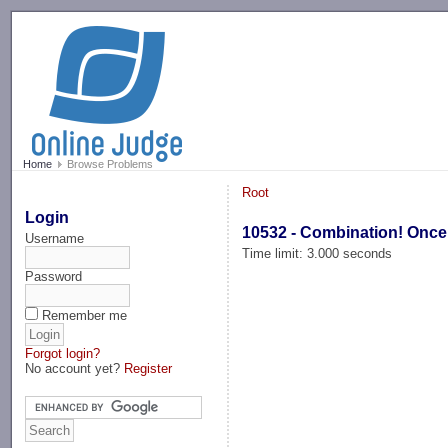
-->
Home
Browse Problems
Root
Login
10532 - Combination! Once
Username
Time limit: 3.000 seconds
Password
Remember me
Forgot login?
No account yet?
Register