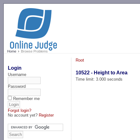
-->
Home
Browse Problems
Root
Login
10522 - Height to Area
Username
Time limit: 3.000 seconds
Password
Remember me
Forgot login?
No account yet?
Register