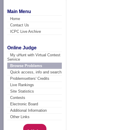
Main Menu
Home
Contact Us
ICPC Live Archive
Online Judge
My uHunt with Virtual Contest
Service
Browse Problems
Quick access, info and search
Problemsetters' Credits
Live Rankings
Site Statistics
Contests
Electronic Board
Additional Information
Other Links