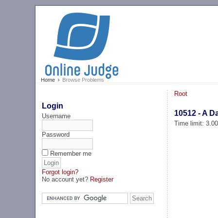
Home
Browse Problems
Root
Login
10512 - A D
Username
Time limit: 3.0
Password
Remember me
Forgot login?
No account yet?
Register