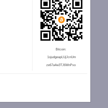
Bitcoin:
1ojudgeapLUjJcnU
m
ze
67a4w3TJ6WnPxo