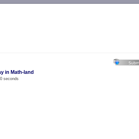
-->
ay in Math-land
00 seconds