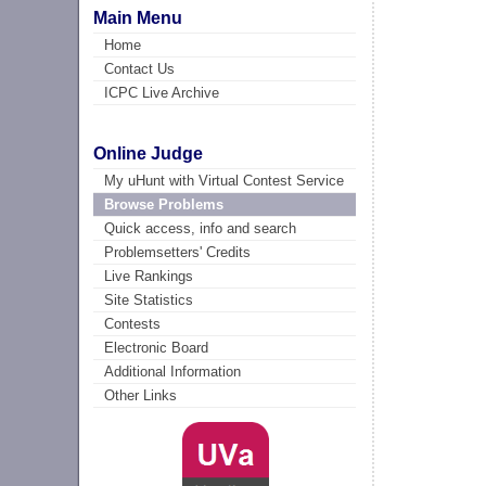
Main Menu
Home
Contact Us
ICPC Live Archive
Online Judge
My uHunt with Virtual Contest Service
Browse Problems
Quick access, info and search
Problemsetters' Credits
Live Rankings
Site Statistics
Contests
Electronic Board
Additional Information
Other Links