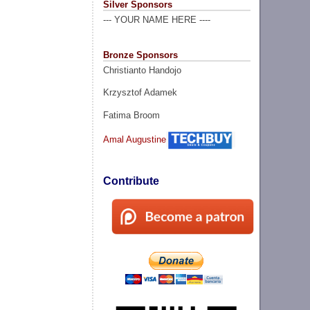
Silver Sponsors
--- YOUR NAME HERE ----
Bronze Sponsors
Christianto Handojo
Krzysztof Adamek
Fatima Broom
Amal Augustine
Contribute