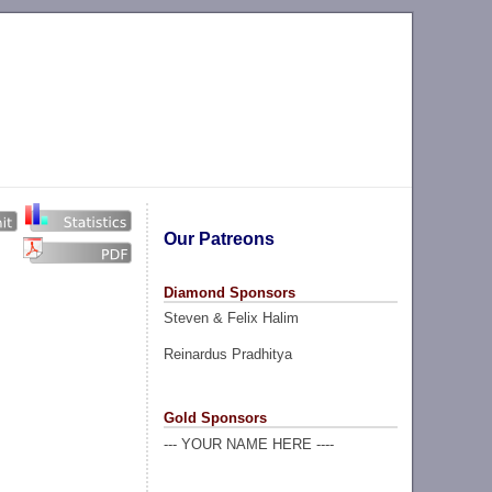
Our Patreons
Diamond Sponsors
Steven & Felix Halim
Reinardus Pradhitya
Gold Sponsors
--- YOUR NAME HERE ----