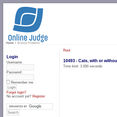
-->
Home
Browse Problems
Root
Login
10493 - Cats, with or witho
Username
Time limit: 3.000 seconds
Password
Remember me
Forgot login?
No account yet?
Register