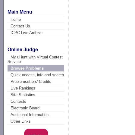
Main Menu
Home
Contact Us
ICPC Live Archive
Online Judge
My uHunt with Virtual Contest
Service
Browse Problems
Quick access, info and search
Problemsetters' Credits
Live Rankings
Site Statistics
Contests
Electronic Board
Additional Information
Other Links