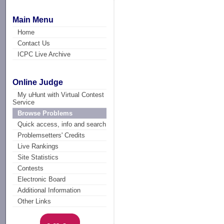
Main Menu
Home
Contact Us
ICPC Live Archive
Online Judge
My uHunt with Virtual Contest
Service
Browse Problems
Quick access, info and search
Problemsetters' Credits
Live Rankings
Site Statistics
Contests
Electronic Board
Additional Information
Other Links