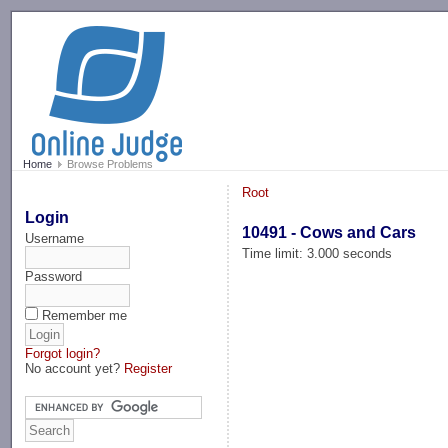
-->
Home
Browse Problems
Root
Login
10491 - Cows and Cars
Username
Time limit: 3.000 seconds
Password
Remember me
Forgot login?
No account yet?
Register