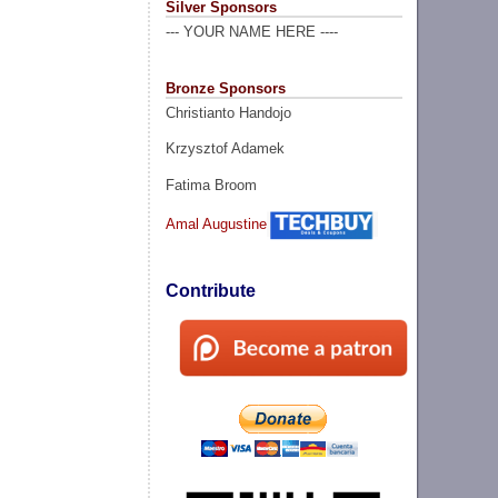
Silver Sponsors
--- YOUR NAME HERE ----
Bronze Sponsors
Christianto Handojo
Krzysztof Adamek
Fatima Broom
Amal Augustine
Contribute