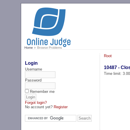
Home
Browse Problems
Root
Login
10487 - Cl
Username
Time limit: 3.0
Password
Remember me
Forgot login?
No account yet?
Register