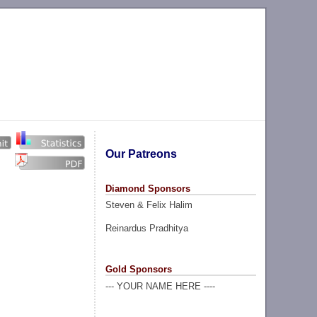
Our Patreons
Diamond Sponsors
Steven & Felix Halim
Reinardus Pradhitya
Gold Sponsors
--- YOUR NAME HERE ----