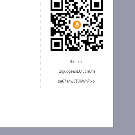
Bitcoin:
1ojudgeapLUjJcnU
m
ze
67a4w3TJ6WnPxo