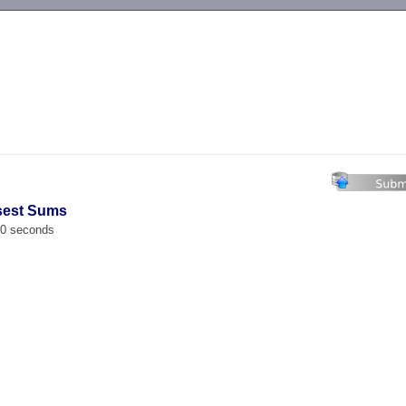
-->
osest Sums
00 seconds