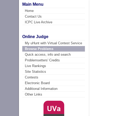
Main Menu
Home
Contact Us
ICPC Live Archive
Online Judge
My uHunt with Virtual Contest Service
Browse Problems
Quick access, info and search
Problemsetters' Credits
Live Rankings
Site Statistics
Contests
Electronic Board
Additional Information
Other Links