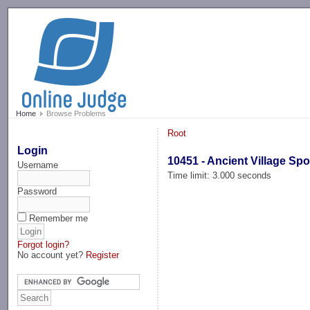
-->
Home
Browse Problems
Root
Login
10451 - Ancient Village Spo
Username
Time limit: 3.000 seconds
Password
Remember me
Forgot login?
No account yet?
Register