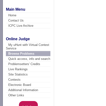
Main Menu
Home
Contact Us
ICPC Live Archive
Online Judge
My uHunt with Virtual Contest
Service
Browse Problems
Quick access, info and search
Problemsetters' Credits
Live Rankings
Site Statistics
Contests
Electronic Board
Additional Information
Other Links