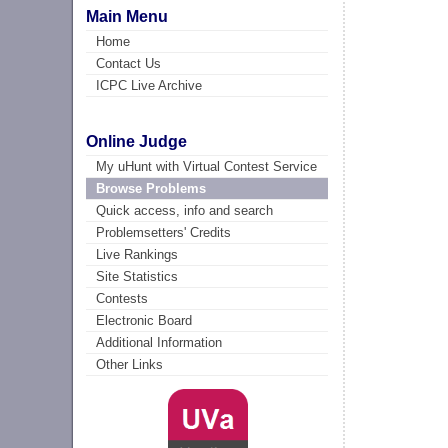
Main Menu
Home
Contact Us
ICPC Live Archive
Online Judge
My uHunt with Virtual Contest Service
Browse Problems
Quick access, info and search
Problemsetters' Credits
Live Rankings
Site Statistics
Contests
Electronic Board
Additional Information
Other Links