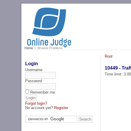
Home
Browse Problems
Root
Login
10449 - Traf
Username
Time limit: 3.0
Password
Remember me
Forgot login?
No account yet?
Register