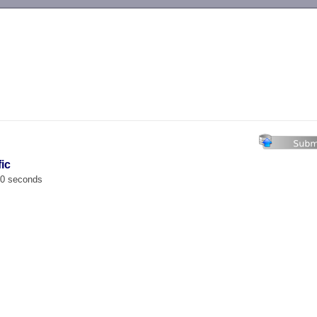
-->
fic
00 seconds