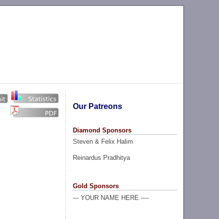
Our Patreons
Diamond Sponsors
Steven & Felix Halim
Reinardus Pradhitya
Gold Sponsors
--- YOUR NAME HERE ----