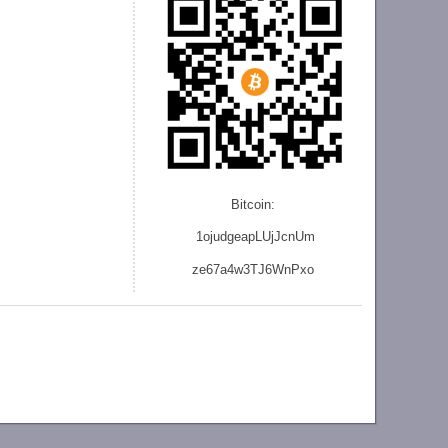
Bitcoin:
1ojudgeapLUjJcnU
m
ze
67a4w3TJ6WnPxo