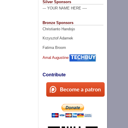
Silver Sponsors
--- YOUR NAME HERE ----
Bronze Sponsors
Christianto Handojo
Krzysztof Adamek
Fatima Broom
Amal Augustine
Contribute