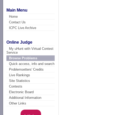
Main Menu
Home
Contact Us
ICPC Live Archive
Online Judge
My uHunt with Virtual Contest
Service
Browse Problems
Quick access, info and search
Problemsetters' Credits
Live Rankings
Site Statistics
Contests
Electronic Board
Additional Information
Other Links