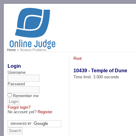
-->
Home
Browse Problems
Root
Login
10439 - Temple of Dune
Username
Time limit: 3.000 seconds
Password
Remember me
Forgot login?
No account yet?
Register