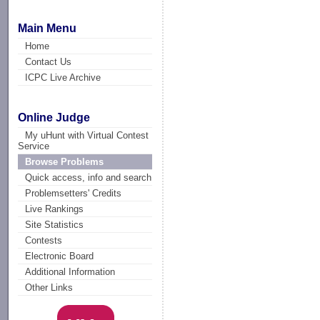
Main Menu
Home
Contact Us
ICPC Live Archive
Online Judge
My uHunt with Virtual Contest
Service
Browse Problems
Quick access, info and search
Problemsetters' Credits
Live Rankings
Site Statistics
Contests
Electronic Board
Additional Information
Other Links