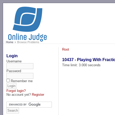
-->
Home
Browse Problems
Root
Login
10437 - Playing With Fracti
Username
Time limit: 3.000 seconds
Password
Remember me
Forgot login?
No account yet?
Register