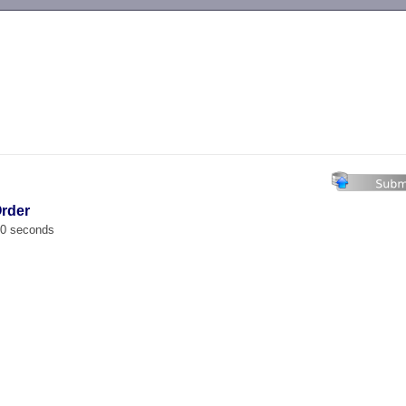
-->
Order
00 seconds