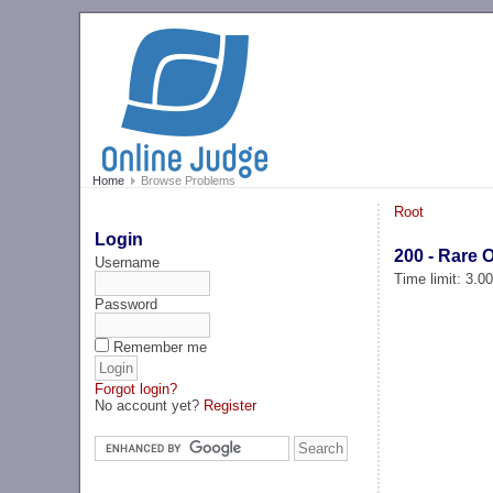
Home
Browse Problems
Root
Login
200 - Rare 
Username
Time limit: 3.0
Password
Remember me
Forgot login?
No account yet?
Register