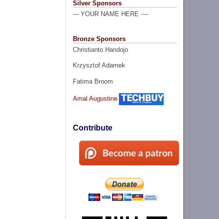
Silver Sponsors
--- YOUR NAME HERE ----
Bronze Sponsors
Christianto Handojo
Krzysztof Adamek
Fatima Broom
Amal Augustine
Contribute