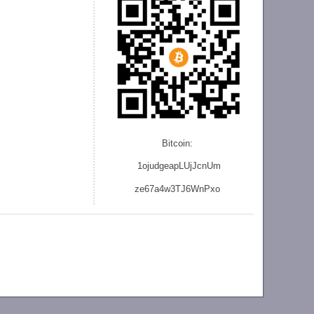
Bitcoin:
1ojudgeapLUjJcnU
m
ze
67a4w3TJ6WnPxo