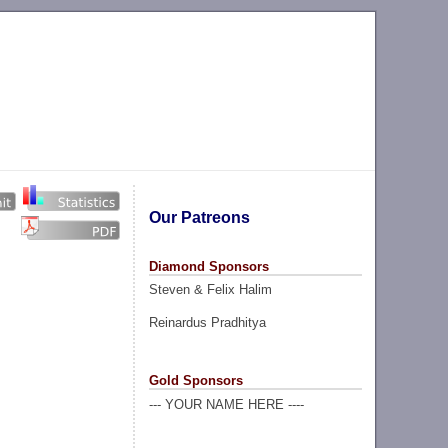
Our Patreons
Diamond Sponsors
Steven & Felix Halim
Reinardus Pradhitya
Gold Sponsors
--- YOUR NAME HERE ----