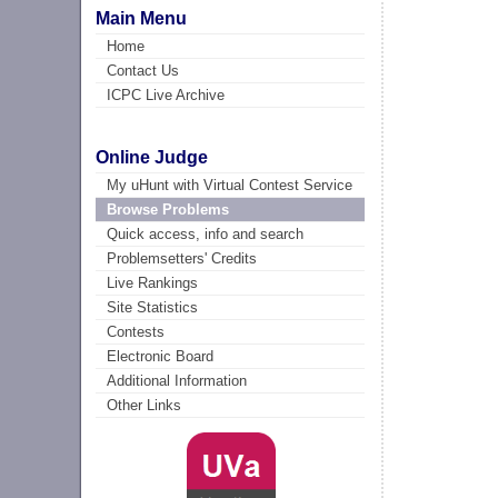
Main Menu
Home
Contact Us
ICPC Live Archive
Online Judge
My uHunt with Virtual Contest Service
Browse Problems
Quick access, info and search
Problemsetters' Credits
Live Rankings
Site Statistics
Contests
Electronic Board
Additional Information
Other Links