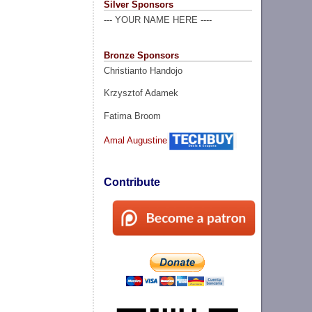
Silver Sponsors
--- YOUR NAME HERE ----
Bronze Sponsors
Christianto Handojo
Krzysztof Adamek
Fatima Broom
Amal Augustine
Contribute