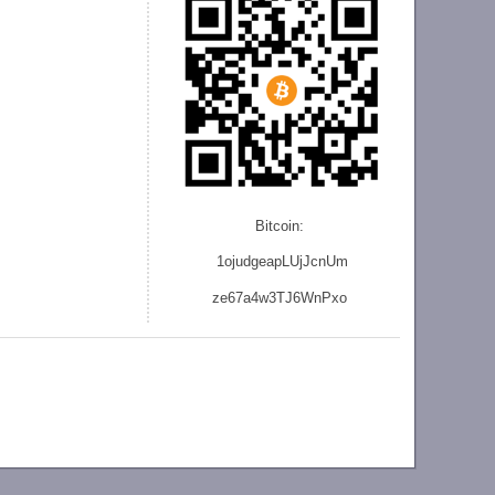
Bitcoin:
1ojudgeapLUjJcnU
m
ze
67a4w3TJ6WnPxo