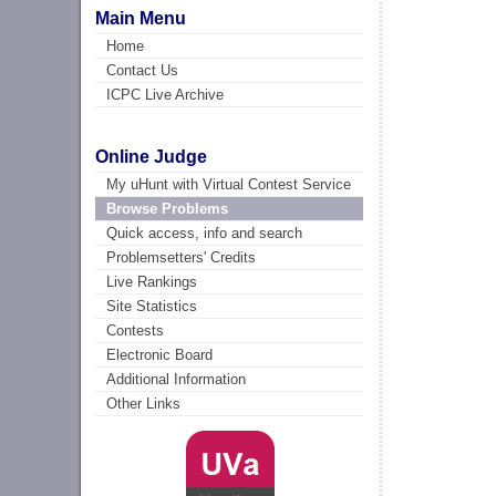
Main Menu
Home
Contact Us
ICPC Live Archive
Online Judge
My uHunt with Virtual Contest Service
Browse Problems
Quick access, info and search
Problemsetters' Credits
Live Rankings
Site Statistics
Contests
Electronic Board
Additional Information
Other Links