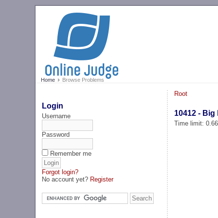
Home
Browse Problems
Root
Login
10412 - Big
Username
Time limit: 0.6
Password
Remember me
Forgot login?
No account yet?
Register