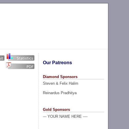
Our Patreons
Diamond Sponsors
Steven & Felix Halim
Reinardus Pradhitya
Gold Sponsors
--- YOUR NAME HERE ----