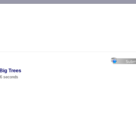
-->
 Big Trees
66 seconds