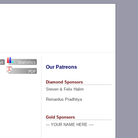
Our Patreons
Diamond Sponsors
Steven & Felix Halim
Reinardus Pradhitya
Gold Sponsors
--- YOUR NAME HERE ----