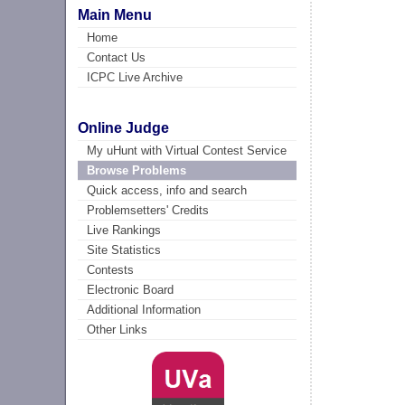
Main Menu
Home
Contact Us
ICPC Live Archive
Online Judge
My uHunt with Virtual Contest Service
Browse Problems
Quick access, info and search
Problemsetters' Credits
Live Rankings
Site Statistics
Contests
Electronic Board
Additional Information
Other Links