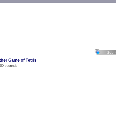
-->
ther Game of Tetris
.000 seconds