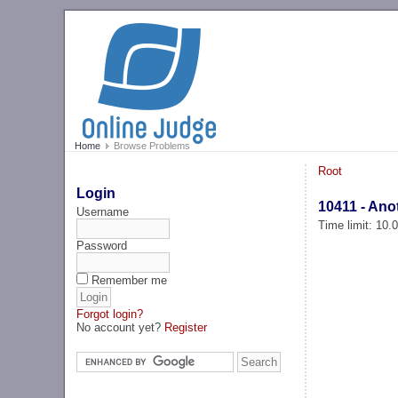
Home
Browse Problems
Root
Login
10411 - Ano
Username
Time limit: 10
Password
Remember me
Forgot login?
No account yet?
Register