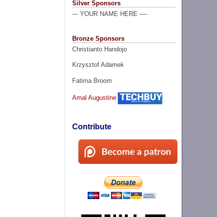
Silver Sponsors
--- YOUR NAME HERE ----
Bronze Sponsors
Christianto Handojo
Krzysztof Adamek
Fatima Broom
Amal Augustine
Contribute