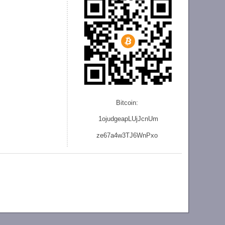
Bitcoin:
1ojudgeapLUjJcnU
m
ze
67a4w3TJ6WnPxo