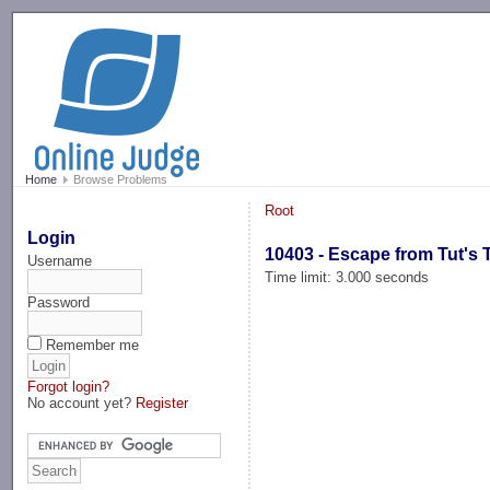
-->
Home
Browse Problems
Root
Login
10403 - Escape from Tut's
Username
Time limit: 3.000 seconds
Password
Remember me
Forgot login?
No account yet?
Register