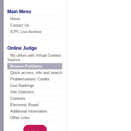
Main Menu
Home
Contact Us
ICPC Live Archive
Online Judge
My uHunt with Virtual Contest
Service
Browse Problems
Quick access, info and search
Problemsetters' Credits
Live Rankings
Site Statistics
Contests
Electronic Board
Additional Information
Other Links