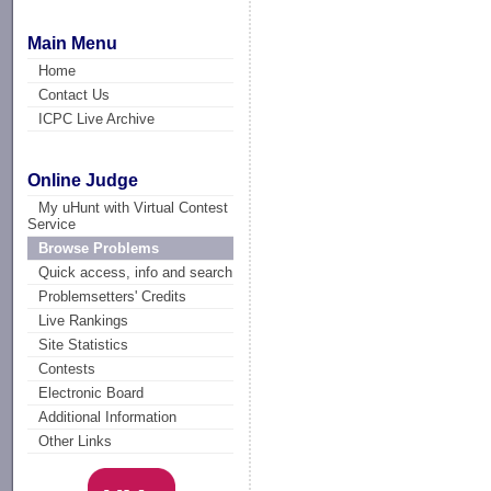
Main Menu
Home
Contact Us
ICPC Live Archive
Online Judge
My uHunt with Virtual Contest
Service
Browse Problems
Quick access, info and search
Problemsetters' Credits
Live Rankings
Site Statistics
Contests
Electronic Board
Additional Information
Other Links