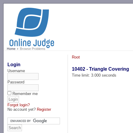
-->
Home
Browse Problems
Root
Login
10402 - Triangle Covering
Username
Time limit: 3.000 seconds
Password
Remember me
Forgot login?
No account yet?
Register