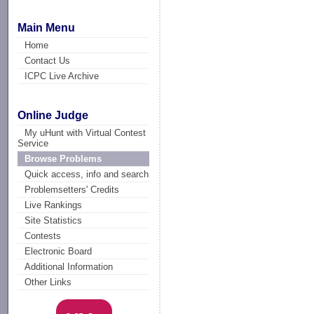
Main Menu
Home
Contact Us
ICPC Live Archive
Online Judge
My uHunt with Virtual Contest
Service
Browse Problems
Quick access, info and search
Problemsetters' Credits
Live Rankings
Site Statistics
Contests
Electronic Board
Additional Information
Other Links