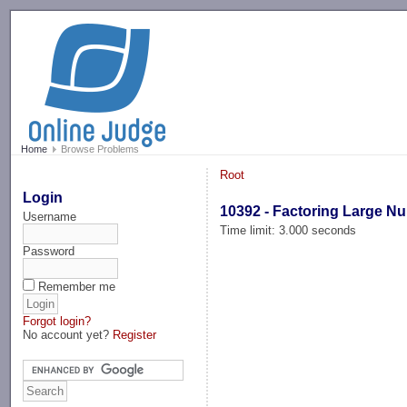
-->
Home
Browse Problems
Root
Login
10392 - Factoring Large N
Username
Time limit: 3.000 seconds
Password
Remember me
Forgot login?
No account yet?
Register