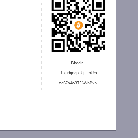
Bitcoin:
1ojudgeapLUjJcnU
m
ze
67a4w3TJ6WnPxo