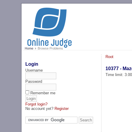
Home
Browse Problems
Root
Login
10377 - Maz
Username
Time limit: 3.0
Password
Remember me
Forgot login?
No account yet?
Register