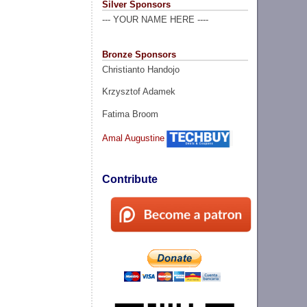
Silver Sponsors
--- YOUR NAME HERE ----
Bronze Sponsors
Christianto Handojo
Krzysztof Adamek
Fatima Broom
Amal Augustine
Contribute