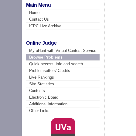
Main Menu
Home
Contact Us
ICPC Live Archive
Online Judge
My uHunt with Virtual Contest Service
Browse Problems
Quick access, info and search
Problemsetters' Credits
Live Rankings
Site Statistics
Contests
Electronic Board
Additional Information
Other Links