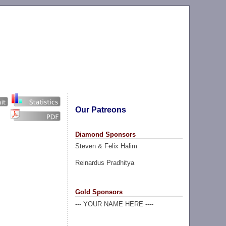
Our Patreons
Diamond Sponsors
Steven & Felix Halim
Reinardus Pradhitya
Gold Sponsors
--- YOUR NAME HERE ----