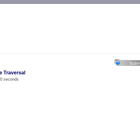
-->
e Traversal
00 seconds