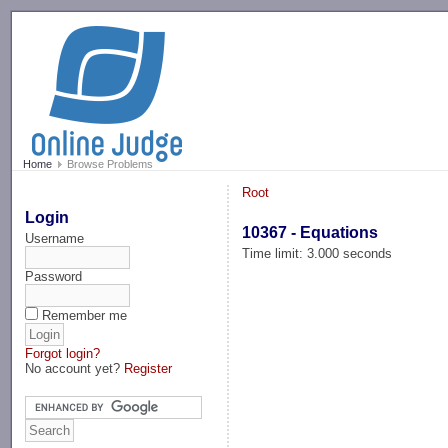
-->
Home
Browse Problems
Root
Login
10367 - Equations
Username
Time limit: 3.000 seconds
Password
Remember me
Forgot login?
No account yet?
Register