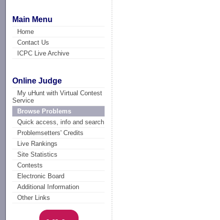
Main Menu
Home
Contact Us
ICPC Live Archive
Online Judge
My uHunt with Virtual Contest
Service
Browse Problems
Quick access, info and search
Problemsetters' Credits
Live Rankings
Site Statistics
Contests
Electronic Board
Additional Information
Other Links