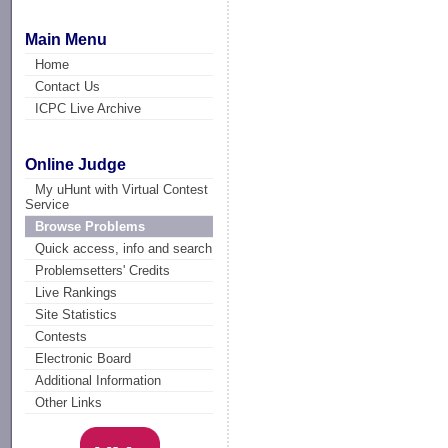
Main Menu
Home
Contact Us
ICPC Live Archive
Online Judge
My uHunt with Virtual Contest
Service
Browse Problems
Quick access, info and search
Problemsetters' Credits
Live Rankings
Site Statistics
Contests
Electronic Board
Additional Information
Other Links