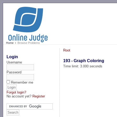
-->
Home
Browse Problems
Root
Login
193 - Graph Coloring
Username
Time limit: 3.000 seconds
Password
Remember me
Forgot login?
No account yet?
Register