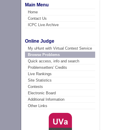
Main Menu
Home
Contact Us
ICPC Live Archive
Online Judge
My uHunt with Virtual Contest Service
Browse Problems
Quick access, info and search
Problemsetters' Credits
Live Rankings
Site Statistics
Contests
Electronic Board
Additional Information
Other Links