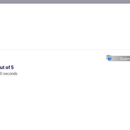
-->
ut of 5
00 seconds