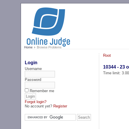
Home
Browse Problems
Root
Login
10344 - 23 o
Username
Time limit: 3.0
Password
Remember me
Forgot login?
No account yet?
Register