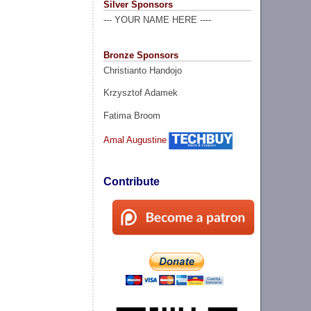
Silver Sponsors
--- YOUR NAME HERE ----
Bronze Sponsors
Christianto Handojo
Krzysztof Adamek
Fatima Broom
Amal Augustine
Contribute