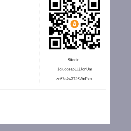
Bitcoin:
1ojudgeapLUjJcnU
m
ze
67a4w3TJ6WnPxo