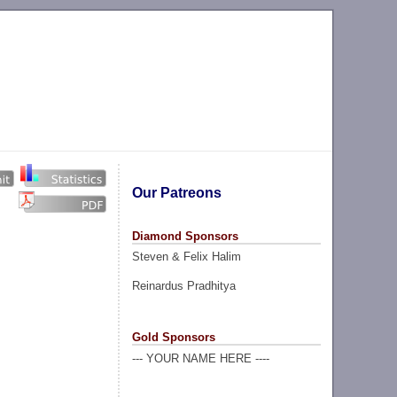
Our Patreons
Diamond Sponsors
Steven & Felix Halim
Reinardus Pradhitya
Gold Sponsors
--- YOUR NAME HERE ----