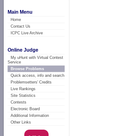
Main Menu
Home
Contact Us
ICPC Live Archive
Online Judge
My uHunt with Virtual Contest
Service
Browse Problems
Quick access, info and search
Problemsetters' Credits
Live Rankings
Site Statistics
Contests
Electronic Board
Additional Information
Other Links