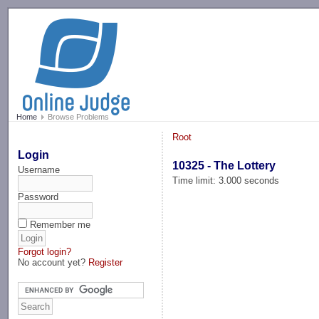
-->
Home
Browse Problems
Root
Login
10325 - The Lottery
Username
Time limit: 3.000 seconds
Password
Remember me
Forgot login?
No account yet?
Register