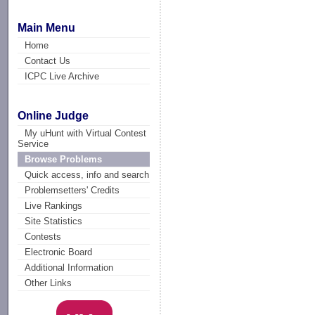
Main Menu
Home
Contact Us
ICPC Live Archive
Online Judge
My uHunt with Virtual Contest
Service
Browse Problems
Quick access, info and search
Problemsetters' Credits
Live Rankings
Site Statistics
Contests
Electronic Board
Additional Information
Other Links