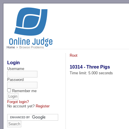
-->
Home
Browse Problems
Root
Login
10314 - Three Pigs
Username
Time limit: 5.000 seconds
Password
Remember me
Forgot login?
No account yet?
Register